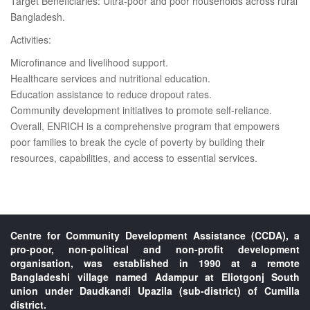
Target Beneficiaries: Ultra-poor and poor households across rural
Bangladesh.
Activities:
Microfinance and livelihood support.
Healthcare services and nutritional education.
Education assistance to reduce dropout rates.
Community development initiatives to promote self-reliance.
Overall, ENRICH is a comprehensive program that empowers
poor families to break the cycle of poverty by building their
resources, capabilities, and access to essential services.
Centre for Community Development Assistance (CCDA), a
pro-poor, non-political and non-profit development
organisation, was established in 1990 at a remote
Bangladeshi village named Adampur at Eliotgonj South
union under Daudkandi Upazila (sub-district) of Cumilla
district.