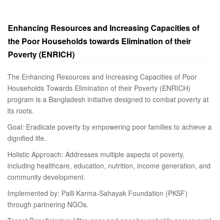
Enhancing Resources and Increasing Capacities of
the Poor Households towards Elimination of their
Poverty (ENRICH)
The Enhancing Resources and Increasing Capacities of Poor
Households Towards Elimination of their Poverty (ENRICH)
program is a Bangladesh initiative designed to combat poverty at
its roots.
Goal: Eradicate poverty by empowering poor families to achieve a
dignified life.
Holistic Approach: Addresses multiple aspects of poverty,
including healthcare, education, nutrition, income generation, and
community development.
Implemented by: Palli Karma-Sahayak Foundation (PKSF)
through partnering NGOs.