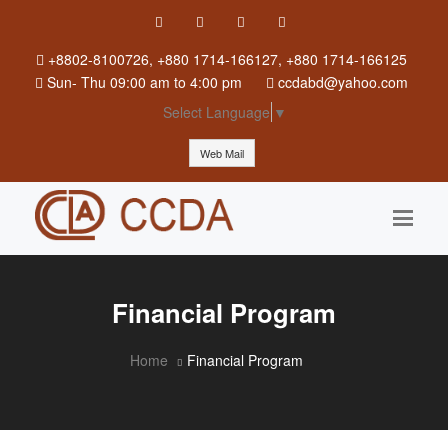
+8802-8100726, +880 1714-166127, +880 1714-166125
Sun
-
Thu
09:00 am to 4:00 pm
ccdabd@yahoo.com
Select Language
▼
Web Mail
Financial Program
Home
Financial Program