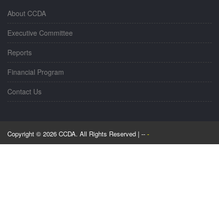
About CCDA
Executive Committee
Reports
Financial Program
Contact Us
Copyright © 2026 CCDA. All Rights Reserved | --
-