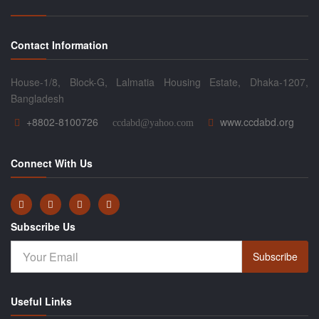
Contact Information
House-1/8, Block-G, Lalmatia Housing Estate, Dhaka-1207,
Bangladesh
+8802-8100726
www.ccdabd.org
ccdabd@yahoo.com
Connect With Us
Subscribe Us
Subscribe
Useful Links