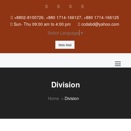
+8802-8100726, +880 1714-166127, +880 1714-166125
Sun
-
Thu
09:00 am to 4:00 pm
ccdabd@yahoo.com
Select Language
▼
Web Mail
Division
Home
Division