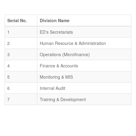
Serial No.
Division Name
1
ED's Secretariats
2
Human Resource & Administration
3
Operations (Microfinance)
4
Finance & Accounts
5
Monitoring & MIS
6
Internal Audit
7
Training & Development