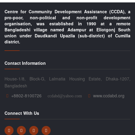
Centre for Community Development Assistance (CCDA), a
pro-poor, non-political and non-profit development
organisation, was established in 1990 at a remote
Bangladeshi village named Adampur at Eliotgonj South
union under Daudkandi Upazila (sub-district) of Cumilla
district.
Contact Information
House-1/8, Block-G, Lalmatia Housing Estate, Dhaka-1207,
Bangladesh
+8802-8100726
www.ccdabd.org
ccdabd@yahoo.com
Connect With Us