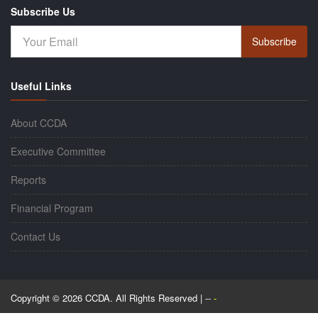
Subscribe Us
Subscribe
Useful Links
About CCDA
Executive Committee
Reports
Financial Program
Contact Us
Copyright © 2026 CCDA. All Rights Reserved | --
-