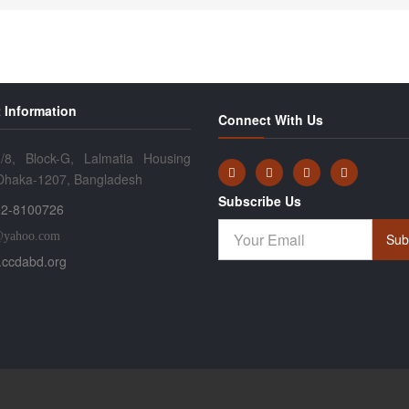
 Information
Connect With Us
/8, Block-G, Lalmatia Housing
 Dhaka-1207, Bangladesh
Subscribe Us
2-8100726
@yahoo.com
Sub
ccdabd.org