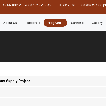
0 1714-166127, +880 1714-166125
Sun
-
Thu
09:00 am to 4:00 
About Us
Report
Program
Career
Gallery
er Supply Project