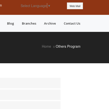
pm
Select Language
▼
Web Mail
Blog
Branches
Archive
Contact Us
Home
Others Program