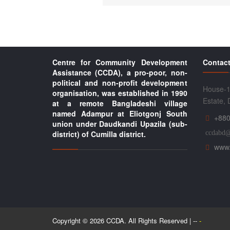
Centre for Community Development
Contact
Assistance (CCDA), a pro-poor, non-
political and non-profit development
House-1
organisation, was established in 1990
Estate,
at a remote Bangladeshi village
named Adampur at Eliotgonj South
+880
union under Daudkandi Upazila (sub-
district) of Cumilla district.
ccdabd
www.
Copyright © 2026 CCDA. All Rights Reserved | --
-