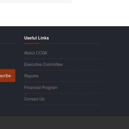
Useful Links
About CCDA
Executive Committee
scribe
Reports
Financial Program
Contact Us