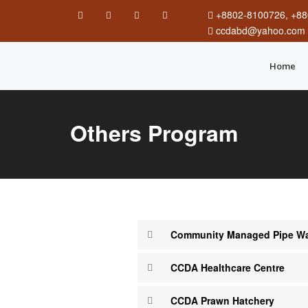
+8802-8100726, +88
ccdabd@yahoo.com
Home
Others Program
Community Managed Pipe Wat
CCDA Healthcare Centre
CCDA Prawn Hatchery