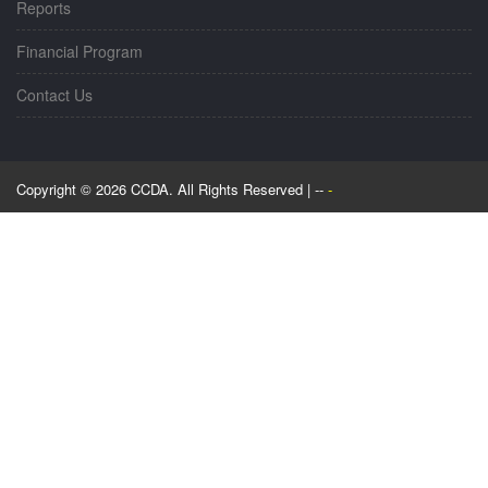
Reports
Financial Program
Contact Us
Copyright © 2026 CCDA. All Rights Reserved | --
-