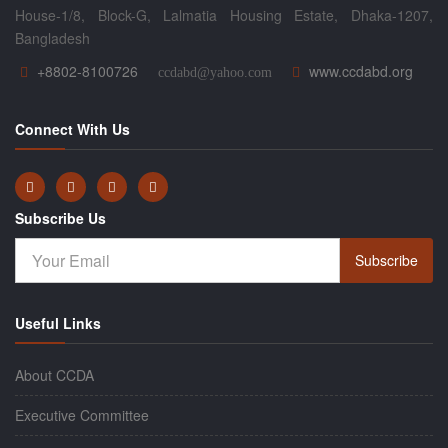
House-1/8, Block-G, Lalmatia Housing Estate, Dhaka-1207,
Bangladesh
+8802-8100726
www.ccdabd.org
ccdabd@yahoo.com
Connect With Us
Subscribe Us
Subscribe
Useful Links
About CCDA
Executive Committee