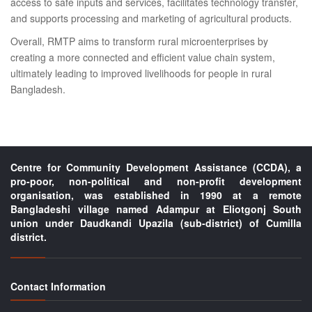
access to safe inputs and services, facilitates technology transfer,
and supports processing and marketing of agricultural products.
Overall, RMTP aims to transform rural microenterprises by
creating a more connected and efficient value chain system,
ultimately leading to improved livelihoods for people in rural
Bangladesh.
Centre for Community Development Assistance (CCDA), a
pro-poor, non-political and non-profit development
organisation, was established in 1990 at a remote
Bangladeshi village named Adampur at Eliotgonj South
union under Daudkandi Upazila (sub-district) of Cumilla
district.
Contact Information