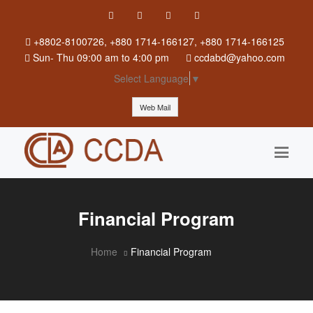
+8802-8100726, +880 1714-166127, +880 1714-166125
Sun
-
Thu
09:00 am to 4:00 pm
ccdabd@yahoo.com
Select Language
▼
Web Mail
Financial Program
Home
Financial Program