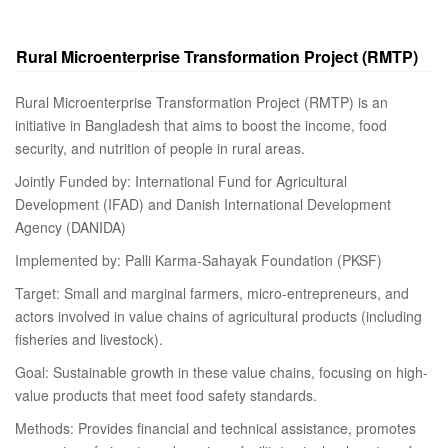
Rural Microenterprise Transformation Project (RMTP)
Rural Microenterprise Transformation Project (RMTP) is an
initiative in Bangladesh that aims to boost the income, food
security, and nutrition of people in rural areas.
Jointly Funded by: International Fund for Agricultural
Development (IFAD) and Danish International Development
Agency (DANIDA)
Implemented by: Palli Karma-Sahayak Foundation (PKSF)
Target: Small and marginal farmers, micro-entrepreneurs, and
actors involved in value chains of agricultural products (including
fisheries and livestock).
Goal: Sustainable growth in these value chains, focusing on high-
value products that meet food safety standards.
Methods: Provides financial and technical assistance, promotes