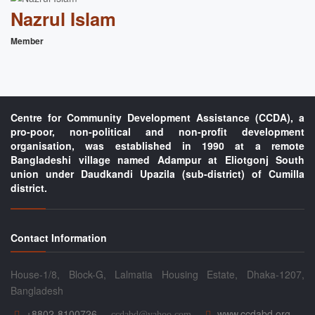
Nazrul Islam
Member
Centre for Community Development Assistance (CCDA), a
pro-poor, non-political and non-profit development
organisation, was established in 1990 at a remote
Bangladeshi village named Adampur at Eliotgonj South
union under Daudkandi Upazila (sub-district) of Cumilla
district.
Contact Information
House-1/8, Block-G, Lalmatia Housing Estate, Dhaka-1207,
Bangladesh
+8802-8100726
www.ccdabd.org
ccdabd@yahoo.com