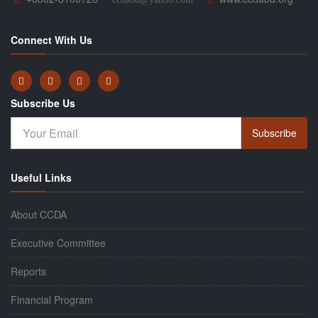
Connect With Us
Subscribe Us
Subscribe
Useful Links
About CCDA
Executive Committee
Reports
Financial Program