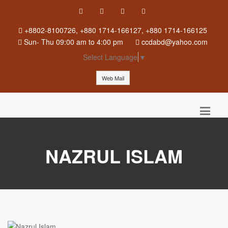
+8802-8100726, +880 1714-166127, +880 1714-166125
Sun
-
Thu
09:00 am to 4:00 pm
ccdabd@yahoo.com
Select Language
▼
Web Mail
NAZRUL ISLAM