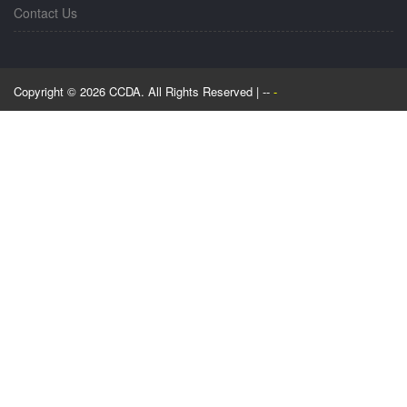
Contact Us
Copyright © 2026 CCDA. All Rights Reserved | --
-