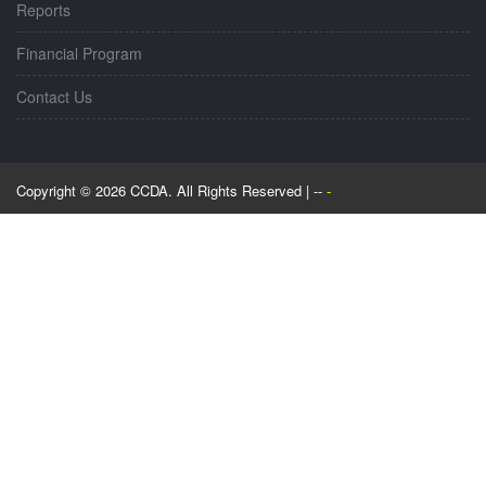
Reports
Financial Program
Contact Us
Copyright © 2026 CCDA. All Rights Reserved | --
-