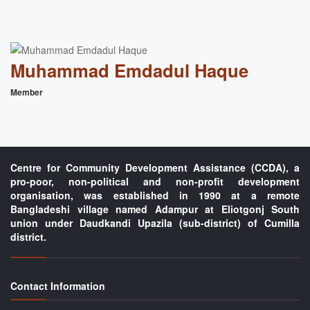
Muhammad Emdadul Haque
Member
Centre for Community Development Assistance (CCDA), a
pro-poor, non-political and non-profit development
organisation, was established in 1990 at a remote
Bangladeshi village named Adampur at Eliotgonj South
union under Daudkandi Upazila (sub-district) of Cumilla
district.
Contact Information