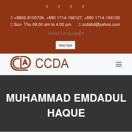
+8802-8100726, +880 1714-166127, +880 1714-166125
Sun
-
Thu
09:00 am to 4:00 pm
ccdabd@yahoo.com
Select Language
▼
Web Mail
MUHAMMAD EMDADUL
HAQUE