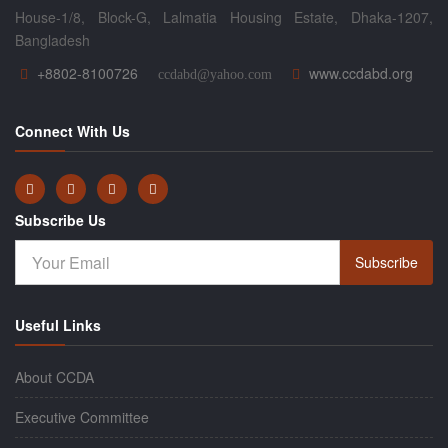
House-1/8, Block-G, Lalmatia Housing Estate, Dhaka-1207,
Bangladesh
+8802-8100726
www.ccdabd.org
ccdabd@yahoo.com
Connect With Us
Subscribe Us
Subscribe
Useful Links
About CCDA
Executive Committee